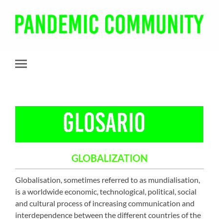
Pandemic
Community
Toggle
mobile
menu
GLOBALIZATION
Globalisation, sometimes referred to as mundialisation,
is a worldwide economic, technological, political, social
and cultural process of increasing communication and
interdependence between the different countries of the