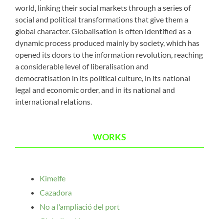
world, linking their social markets through a series of
social and political transformations that give them a
global character. Globalisation is often identified as a
dynamic process produced mainly by society, which has
opened its doors to the information revolution, reaching
a considerable level of liberalisation and
democratisation in its political culture, in its national
legal and economic order, and in its national and
international relations.
WORKS
Kimelfe
Cazadora
No a l’ampliació del port