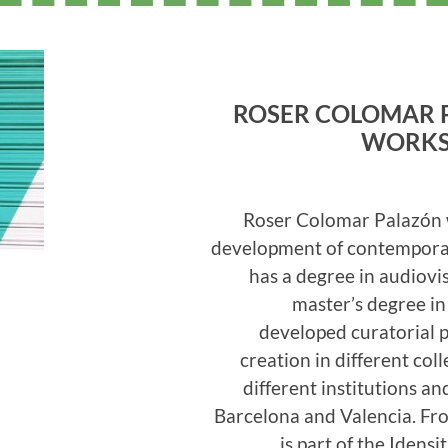
ROSER COLOMAR 
WORKS
Roser Colomar Palazón 
development of contemporar
has a degree in audiov
master’s degree i
developed curatorial 
creation in different col
different institutions a
Barcelona and Valencia. Fr
is part of the Iden