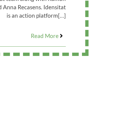
d Anna Recasens. Idensitat
is an action platform
[…]
Read More