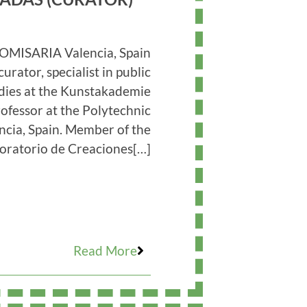
OMISARIA Valencia, Spain
curator, specialist in public
udies at the Kunstakademie
ofessor at the Polytechnic
encia, Spain. Member of the
oratorio de Creaciones[…]
Read More