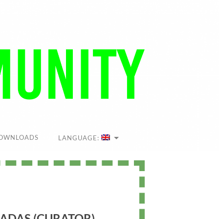
OWNLOADS
LANGUAGE:
ADAS (CURATOR)