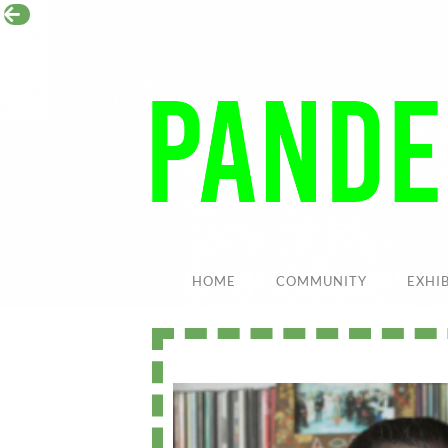
HOME
COMMUNITY
EXHI