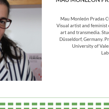
Mau Monleón Pradas C
Visual artist and feminist 
art and transmedia. St
Düsseldorf, Germany. Pr
University of Val
Lab