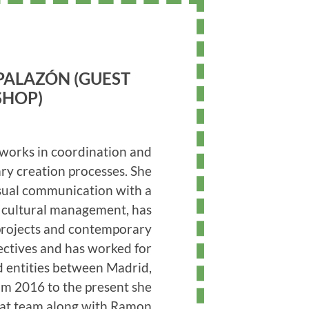
PALAZÓN (GUEST
HOP)
works in coordination and
y creation processes. She
isual communication with a
n cultural management, has
projects and contemporary
lectives and has worked for
nd entities between Madrid,
om 2016 to the present she
sitat team along with Ramon