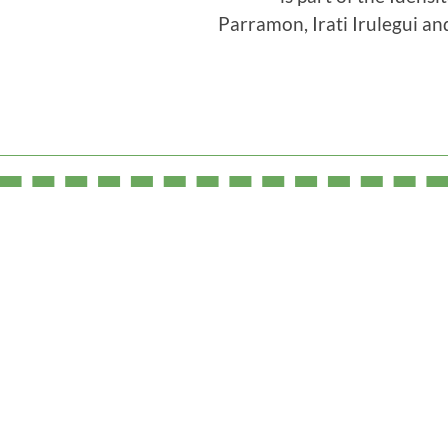
Parramon, Irati Irulegui an