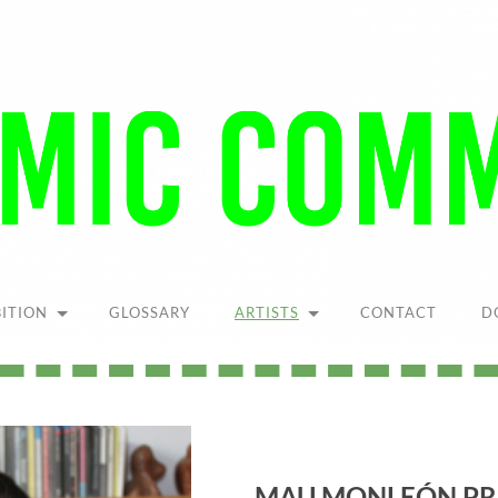
Pandemic
Community
BITION
GLOSSARY
ARTISTS
CONTACT
D
MAU MONLEÓN PR