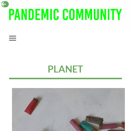
Pandemic
Community
Toggle
mobile
menu
PLANET