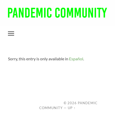
Pandemic
Community
Toggle
mobile
menu
Sorry, this entry is only available in
Español
.
© 2026
PANDEMIC
COMMUNITY
—
UP ↑