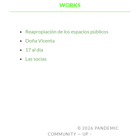
WORKS
Reapropiación de los espacios públicos
Doña Vicenta
17 al día
Las socias
© 2026
PANDEMIC
COMMUNITY
—
UP ↑