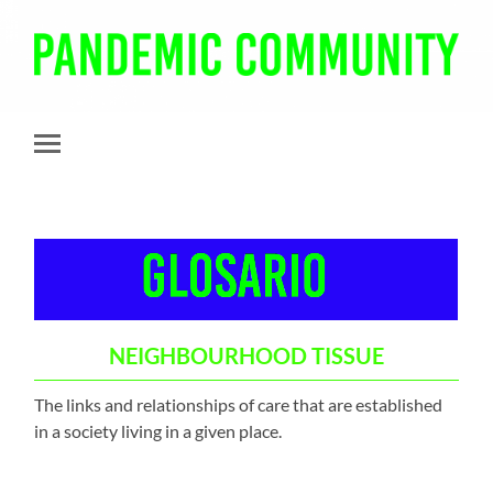
Pandemic
Community
Toggle
mobile
menu
NEIGHBOURHOOD TISSUE
The links and relationships of care that are established
in a society living in a given place.