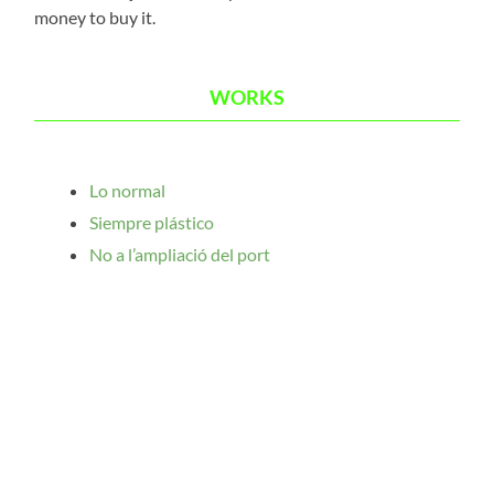
money to buy it.
WORKS
Lo normal
Siempre plástico
No a l’ampliació del port