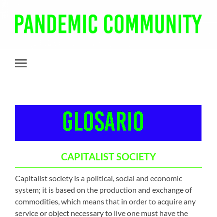
Pandemic
Community
Toggle
mobile
menu
CAPITALIST SOCIETY
Capitalist society is a political, social and economic
system; it is based on the production and exchange of
commodities, which means that in order to acquire any
service or object necessary to live one must have the