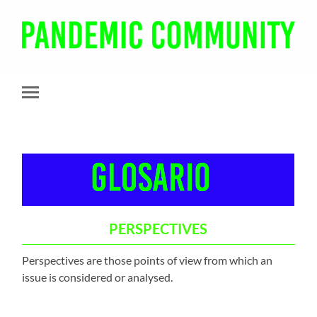
Pandemic
Community
Toggle
mobile
menu
PERSPECTIVES
Perspectives are those points of view from which an
issue is considered or analysed.