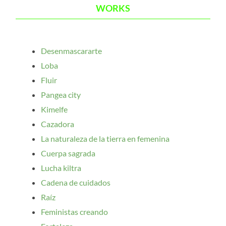
WORKS
Desenmascararte
Loba
Fluir
Pangea city
Kimelfe
Cazadora
La naturaleza de la tierra en femenina
Cuerpa sagrada
Lucha kiltra
Cadena de cuidados
Raíz
Feministas creando