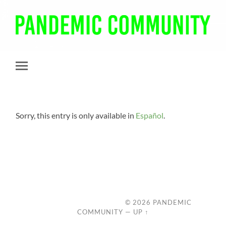
Pandemic
Community
Toggle
mobile
menu
Sorry, this entry is only available in
Español
.
© 2026
PANDEMIC
COMMUNITY
—
UP ↑