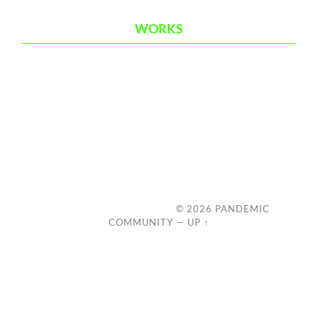
WORKS
© 2026
PANDEMIC
COMMUNITY
—
UP ↑