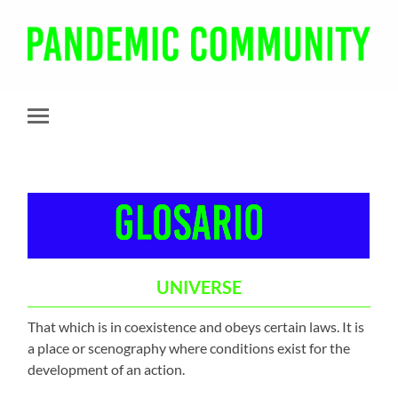
Pandemic
Community
Toggle
mobile
menu
UNIVERSE
That which is in coexistence and obeys certain laws. It is
a place or scenography where conditions exist for the
development of an action.