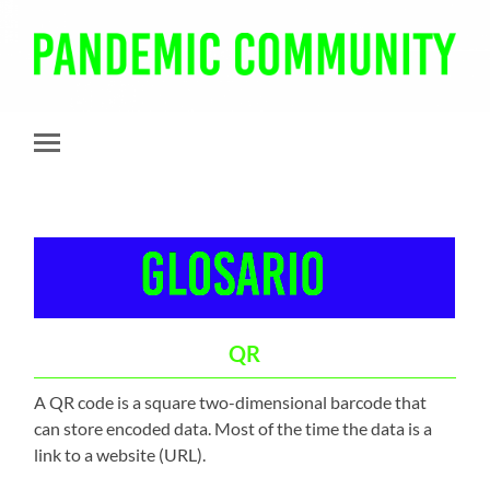
Pandemic
Community
Toggle
mobile
menu
QR
A QR code is a square two-dimensional barcode that
can store encoded data. Most of the time the data is a
link to a website (URL).