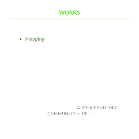
WORKS
Mapping
© 2026
PANDEMIC
COMMUNITY
—
UP ↑