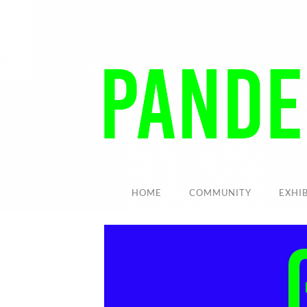
HOME
COMMUNITY
EXHI