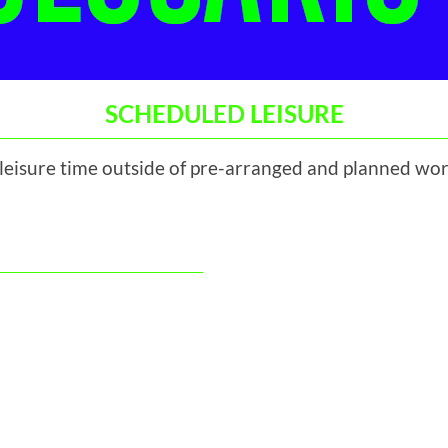
SCHEDULED LEISURE
 leisure time outside of pre-arranged and planned wor