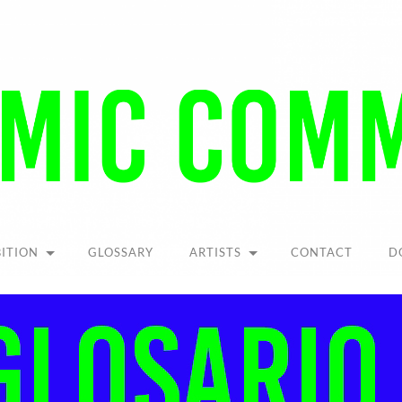
Pandemic
Community
BITION
GLOSSARY
ARTISTS
CONTACT
D