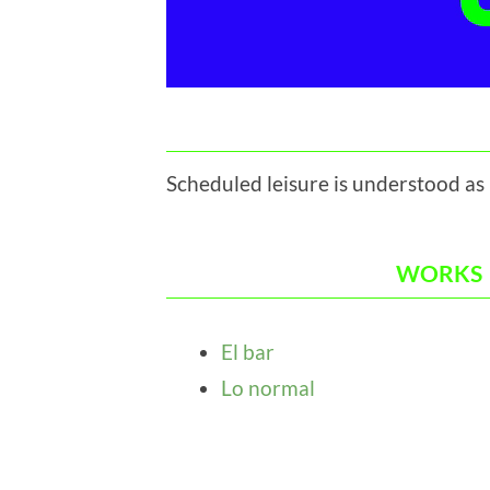
Scheduled leisure is understood as
WORKS
El bar
Lo normal