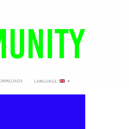
OWNLOADS
LANGUAGE: