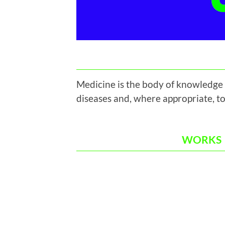
Medicine is the body of knowledge 
diseases and, where appropriate, to
WORKS