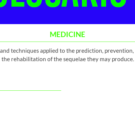
MEDICINE
and techniques applied to the prediction, prevention
 the rehabilitation of the sequelae they may produce.