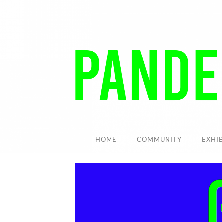
HOME
COMMUNITY
EXHI