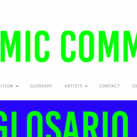
Pandemic
Community
BITION
GLOSSARY
ARTISTS
CONTACT
D