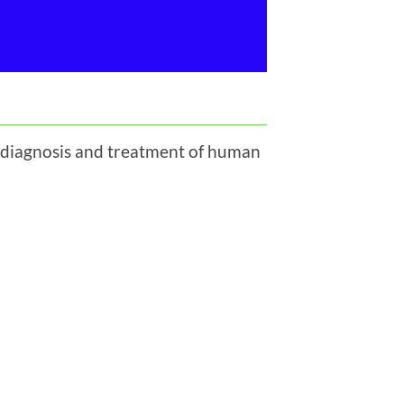
, diagnosis and treatment of human