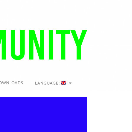
OWNLOADS
LANGUAGE: