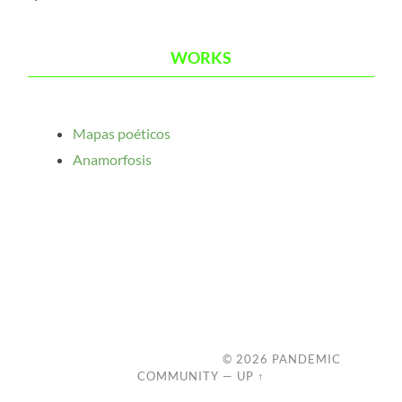
WORKS
Mapas poéticos
Anamorfosis
© 2026
PANDEMIC
COMMUNITY
—
UP ↑