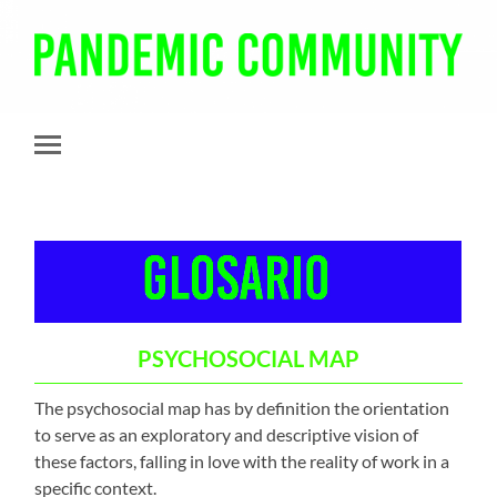
Pandemic
Community
Toggle
mobile
menu
PSYCHOSOCIAL MAP
The psychosocial map has by definition the orientation
to serve as an exploratory and descriptive vision of
these factors, falling in love with the reality of work in a
specific context.