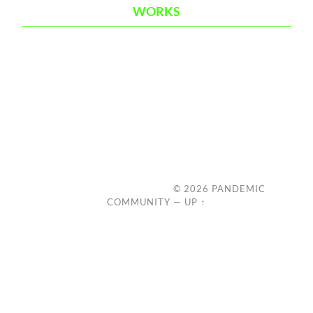
WORKS
© 2026
PANDEMIC
COMMUNITY
—
UP ↑