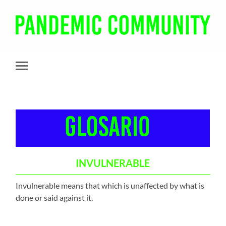
Pandemic
Community
Toggle
mobile
menu
INVULNERABLE
Invulnerable means that which is unaffected by what is
done or said against it.