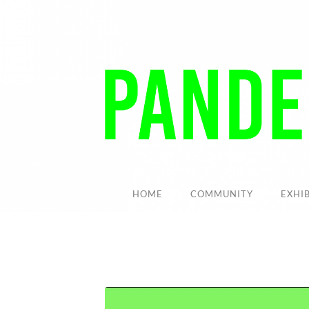
HOME
COMMUNITY
EXHI