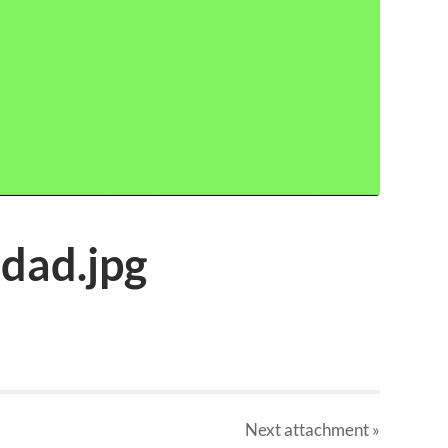
idad.jpg
Next
attachment
»