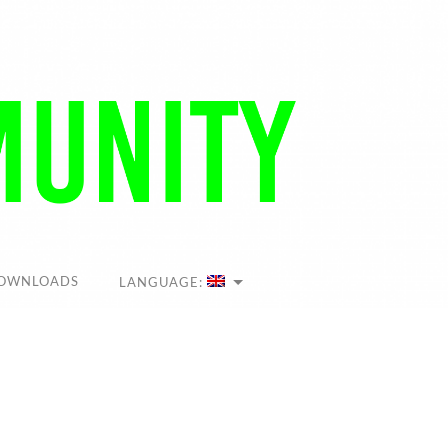
OWNLOADS
LANGUAGE: