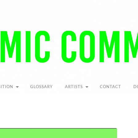
Pandemic
Community
BITION
GLOSSARY
ARTISTS
CONTACT
D