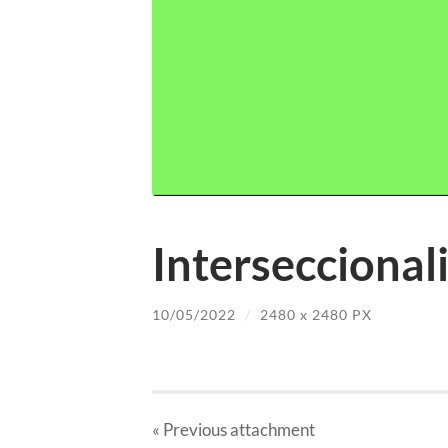
Interseccional
10/05/2022
/
2480
x
2480 PX
« Previous
attachment