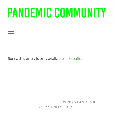
Pandemic
Community
Toggle
mobile
menu
Sorry, this entry is only available in
Español
.
© 2026
PANDEMIC
COMMUNITY
—
UP ↑