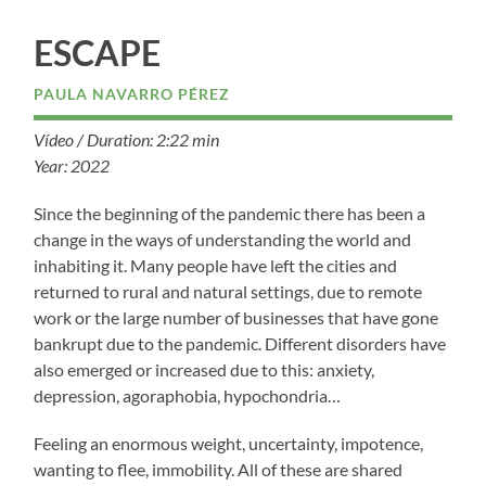
ESCAPE
PAULA NAVARRO PÉREZ
Vídeo / Duration: 2:22 min
Year: 2022
Since the beginning of the pandemic there has been a
change in the ways of understanding the world and
inhabiting it. Many people have left the cities and
returned to rural and natural settings, due to remote
work or the large number of businesses that have gone
bankrupt due to the pandemic. Different disorders have
also emerged or increased due to this: anxiety,
depression, agoraphobia, hypochondria…
Feeling an enormous weight, uncertainty, impotence,
wanting to flee, immobility. All of these are shared