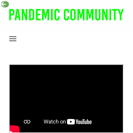
Pandemic
Community
Toggle
mobile
menu