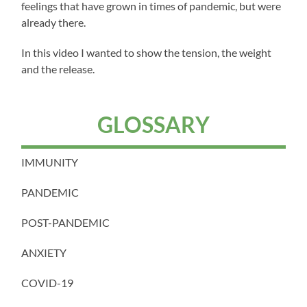
feelings that have grown in times of pandemic, but were
already there.
In this video I wanted to show the tension, the weight
and the release.
GLOSSARY
IMMUNITY
PANDEMIC
POST-PANDEMIC
ANXIETY
COVID-19