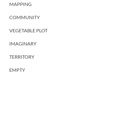
MAPPING
COMMUNITY
VEGETABLE PLOT
IMAGINARY
TERRITORY
EMPTY