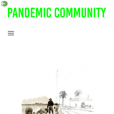
Pandemic
Community
Toggle
mobile
menu