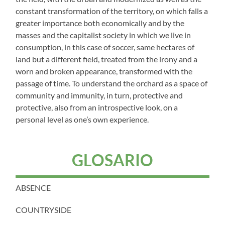
constant transformation of the territory, on which falls a
greater importance both economically and by the
masses and the capitalist society in which we live in
consumption, in this case of soccer, same hectares of
land but a different field, treated from the irony and a
worn and broken appearance, transformed with the
passage of time. To understand the orchard as a space of
community and immunity, in turn, protective and
protective, also from an introspective look, on a
personal level as one’s own experience.
GLOSARIO
ABSENCE
COUNTRYSIDE