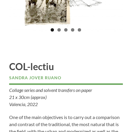
COL-lectiu
SANDRA JOVER RUANO
Collage series and solvent transfers on paper
21 x 30cm (approx)
Valencia, 2022
One of the main objectives is to carry out a comparison
and contrast of the traditional, the most natural that is
the field, with the urban and modernized as well as the