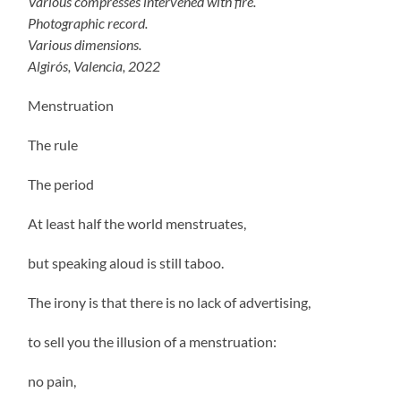
Various compresses intervened with fire.
Photographic record.
Various dimensions.
Algirós, Valencia, 2022
Menstruation
The rule
The period
At least half the world menstruates,
but speaking aloud is still taboo.
The irony is that there is no lack of advertising,
to sell you the illusion of a menstruation:
no pain,