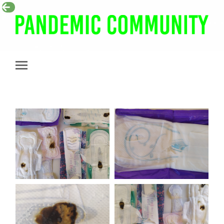
Pandemic
Community
Toggle
mobile
menu