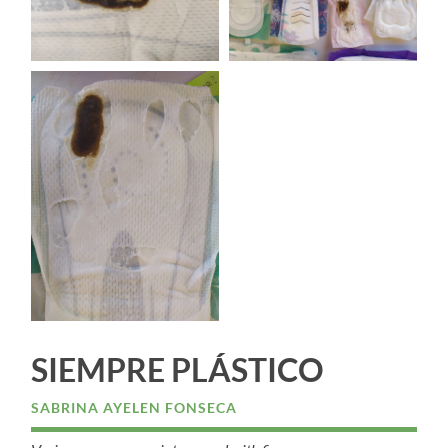
SIEMPRE PLÁSTICO
SABRINA AYELEN FONSECA