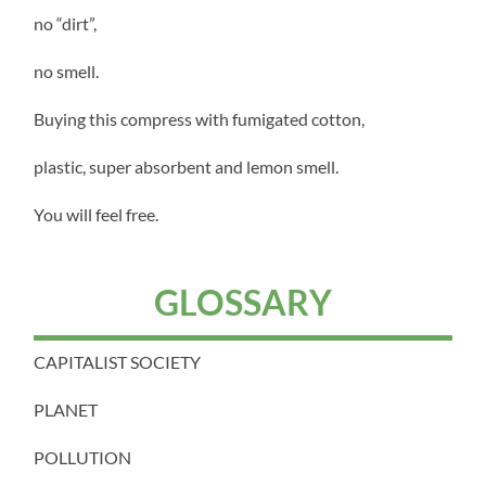
no “dirt”,
no smell.
Buying this compress with fumigated cotton,
plastic, super absorbent and lemon smell.
You will feel free.
GLOSSARY
CAPITALIST SOCIETY
PLANET
POLLUTION