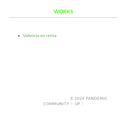
WORKS
Valencia en renta
© 2026
PANDEMIC
COMMUNITY
—
UP ↑