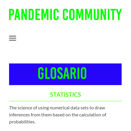
Pandemic
Community
Toggle
mobile
menu
STATISTICS
The science of using numerical data sets to draw
inferences from them based on the calculation of
probabilities.