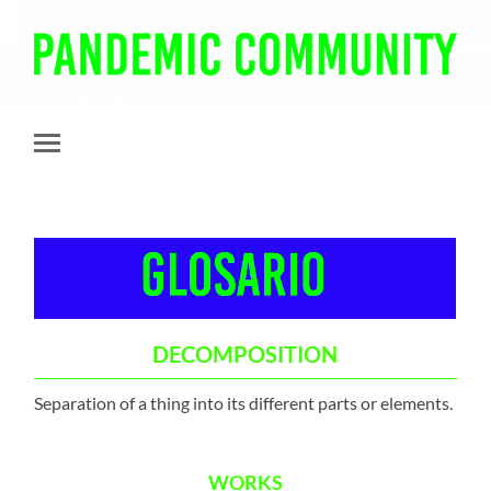
Pandemic
Community
Toggle
mobile
menu
DECOMPOSITION
Separation of a thing into its different parts or elements.
WORKS