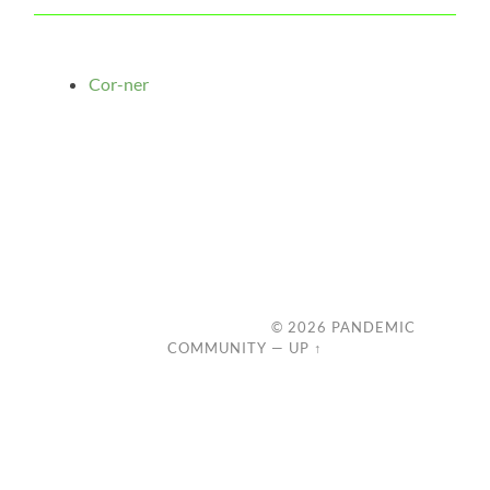
Cor-ner
© 2026
PANDEMIC
COMMUNITY
—
UP ↑