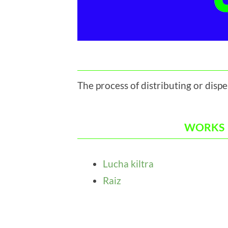
The process of distributing or disp
WORKS
Lucha kiltra
Raiz