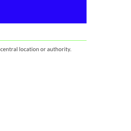
central location or authority.