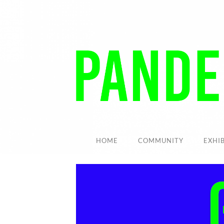
HOME
COMMUNITY
EXHI