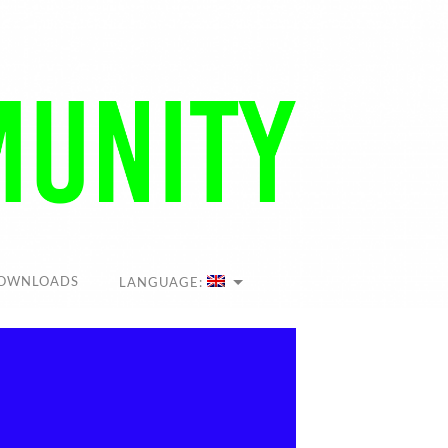
OWNLOADS
LANGUAGE: