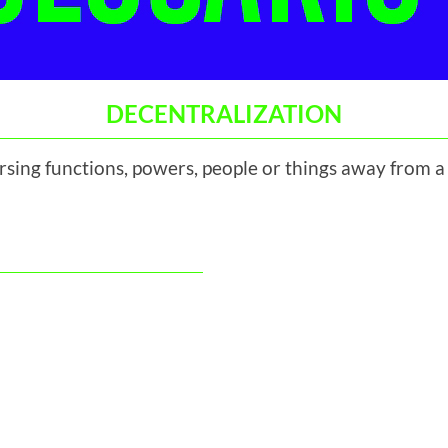
DECENTRALIZATION
ersing functions, powers, people or things away from a 