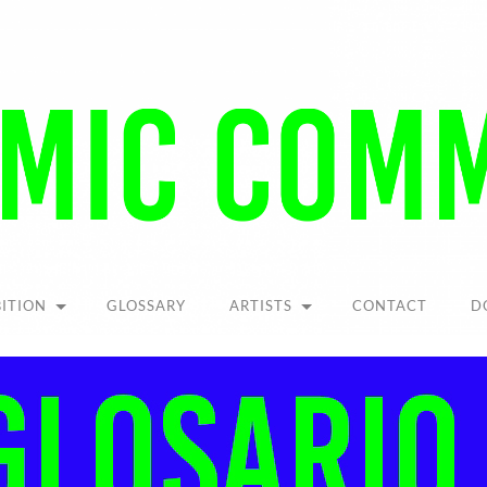
Pandemic
Community
BITION
GLOSSARY
ARTISTS
CONTACT
D