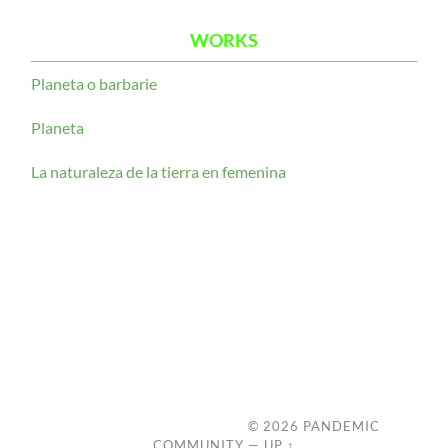
WORKS
Planeta o barbarie
Planeta
La naturaleza de la tierra en femenina
© 2026
PANDEMIC
COMMUNITY
—
UP ↑