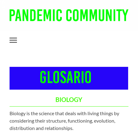
Pandemic
Community
Toggle
mobile
menu
BIOLOGY
Biology is the science that deals with living things by
considering their structure, functioning, evolution,
distribution and relationships.