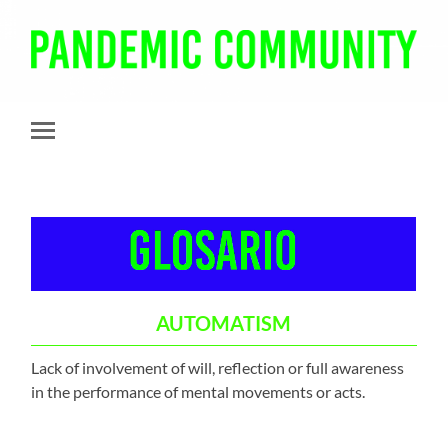
Pandemic
Community
Toggle
mobile
menu
AUTOMATISM
Lack of involvement of will, reflection or full awareness
in the performance of mental movements or acts.