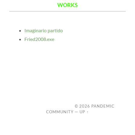
WORKS
Imaginario partido
Fried2008.exe
© 2026
PANDEMIC
COMMUNITY
—
UP ↑