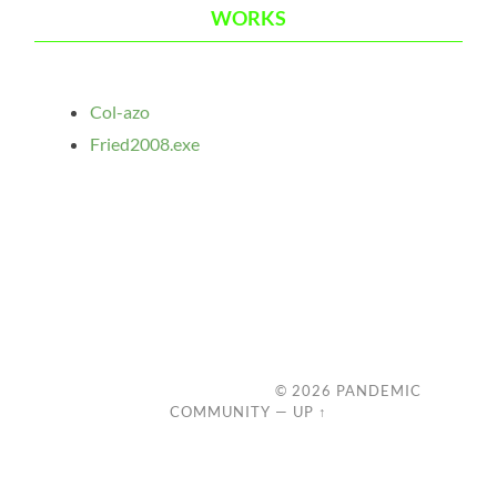
WORKS
Col-azo
Fried2008.exe
© 2026
PANDEMIC
COMMUNITY
—
UP ↑