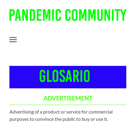
Pandemic
Community
Toggle
mobile
menu
ADVERTISEMENT
Advertising of a product or service for commercial
purposes to convince the public to buy or use it.